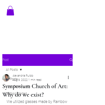
TENAMSTUDIO@GMAIL.COM
Post
All Posts
Alexandria Pulido
All Posts
Aug 9, 2022
1 min read
Symposium Church of Art:
Your Community
Why do we exist?
Getting Started
We utilized glasses made by Rainbow 