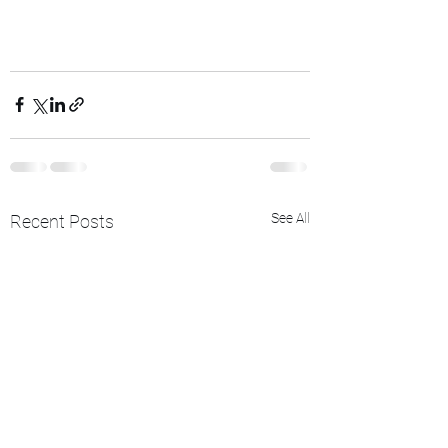
See All
Recent Posts