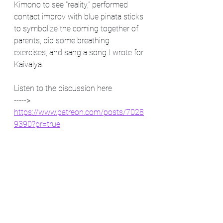
Kimono to see "reality," performed 
contact improv with blue pinata sticks 
to symbolize the coming together of 
parents, did some breathing 
exercises, and sang a song I wrote for 
Kaivalya. 
Listen to the discussion here
-----> 
https://www.patreon.com/posts/7028
9390?pr=true