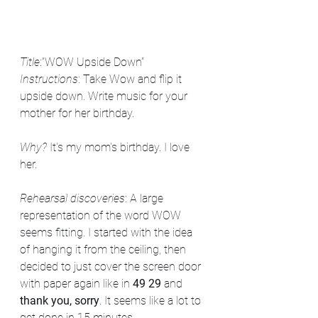
Title
:“WOW Upside Down” 
Instructions
: Take Wow and flip it 
upside down. Write music for your 
mother for her birthday.
Why? 
It's my mom's birthday. I love 
her. 
Rehearsal discoveries
: A large 
representation of the word WOW 
seems fitting. I started with the idea 
of hanging it from the ceiling, then 
decided to just cover the screen door 
with paper again like in 
49 29
 and 
thank you, sorry
. It seems like a lot to 
get done in 15 minutes. 