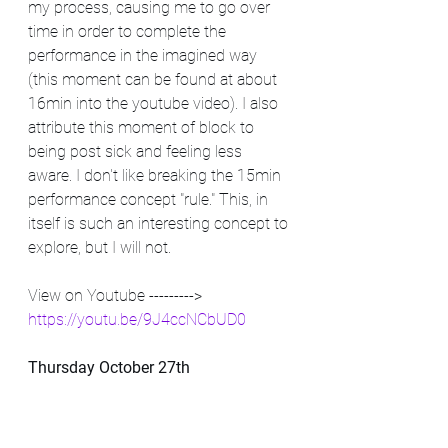
my process, causing me to go over 
time in order to complete the 
performance in the imagined way 
(this moment can be found at about 
16min into the youtube video). I also 
attribute this moment of block to 
being post sick and feeling less 
aware. I don't like breaking the 15min 
performance concept "rule." This, in 
itself is such an interesting concept to 
explore, but I will not. 
View on Youtube --------->   
https://youtu.be/9J4ccNCbUD0
Thursday October 27th