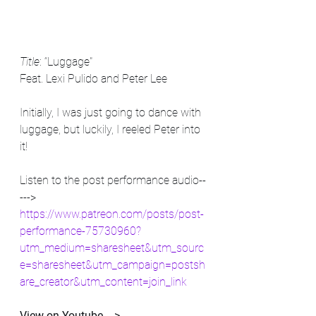
Title
: “Luggage"
Feat. Lexi Pulido and Peter Lee
Initially, I was just going to dance with 
luggage, but luckily, I reeled Peter into 
it! 
Listen to the post performance audio--
---> 
https://www.patreon.com/posts/post-
performance-75730960?
utm_medium=sharesheet&utm_sourc
e=sharesheet&utm_campaign=postsh
are_creator&utm_content=join_link
View on Youtube ---> 