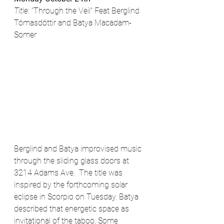
Title
: “Through the Veil” Feat Berglind 
Tómasdóttir and Batya Macadam-
Somer
Berglind and Batya improvised music 
through the sliding glass doors at 
3214 Adams Ave.  The title was 
inspired by the forthcoming solar 
eclipse in Scorpio on Tuesday. Batya 
described that energetic space as 
invitational of the taboo. Some 