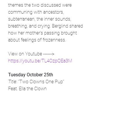
themes the two discussed were 
communing with ancestors, 
subterranean, the inner sounds, 
breathing, and crying. Berglind shared 
how her mother's passing brought 
about feelings of frozenness. 
View on Youtube ------> 
https://youtu.be/TL4OzpQEa3M
Tuesday October 25th
Title
: “Two Clowns One Pup” 
Feat. Ella the Clown