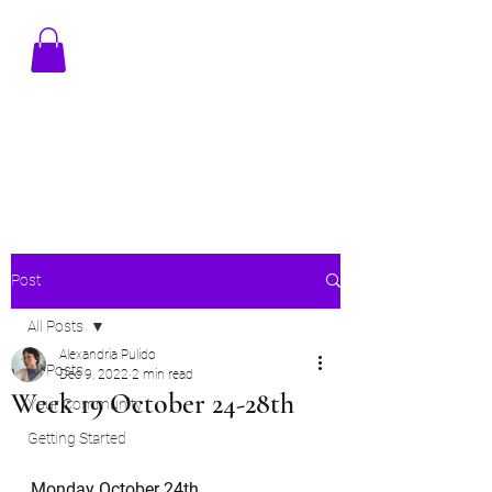
TENAMSTUDIO@GMAIL.COM
Post
All Posts
Alexandria Pulido
All Posts
Dec 9, 2022
2 min read
Week 19 October 24-28th
Your Community
Getting Started
Monday October 24th