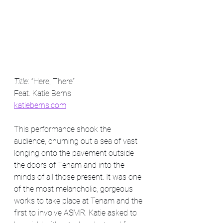
Title
: “Here, There” 
Feat. Katie Berns
katieberns.com
This performance shook the 
audience, churning out a sea of vast 
longing onto the pavement outside 
the doors of Tenam and into the 
minds of all those present. It was one 
of the most melancholic, gorgeous 
works to take place at Tenam and the 
first to involve ASMR. Katie asked to 