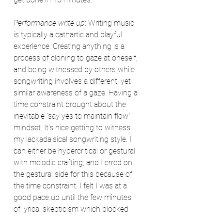
Performance write up
: Writing music 
is typically a cathartic and playful 
experience. Creating anything is a 
process of cloning to gaze at oneself, 
and being witnessed by others while 
songwriting involves a different, yet 
similar awareness of a gaze. Having a 
time constraint brought about the 
inevitable "say yes to maintain flow" 
mindset. It's nice getting to witness 
my lackadaisical songwriting style. I 
can either be hypercritical or gestural 
with melodic crafting, and I erred on 
the gestural side for this because of 
the time constraint. I felt I was at a 
good pace up until the few minutes 
of lyrical skepticism which blocked 