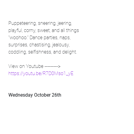
Puppeteering, sneering, jeering, 
playful, corny, sweet, and all things 
"woohoo." Dance parties, naps, 
surprises, chastising, jealousy, 
coddling, selfishness, and delight.
View on Youtube ---------> 
https://youtu.be/R7D0Mso1_yE
Wednesday October 26th