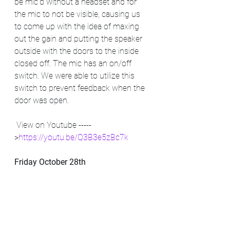
be mic'd without a headset and for 
the mic to not be visible, causing us 
to come up with the idea of maxing 
out the gain and putting the speaker 
outside with the doors to the inside 
closed off. The mic has an on/off 
switch. We were able to utilize this 
switch to prevent feedback when the 
door was open. 
 View on Youtube -----
>
https://youtu.be/Q3B3e5zBc7k
Friday October 28th