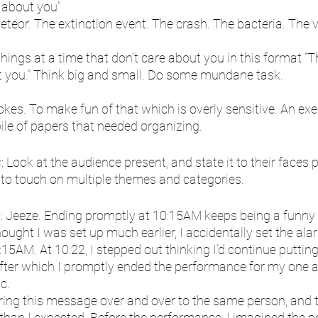
e about you”
eteor. The extinction event. The crash. The bacteria. The v
things at a time that don’t care about you in this format “The ‘,’
t you.” Think big and small. Do some mundane task.
kes. To make fun of that which is overly sensitive. An exer
pile of papers that needed organizing. 
s
: Look at the audience present, and state it to their faces 
to touch on multiple themes and categories. 
p
: Jeeze. Ending promptly at 10:15AM keeps being a funny 
ought I was set up much earlier, I accidentally set the alar
15AM. At 10:22, I stepped out thinking I’d continue puttin
after which I promptly ended the performance for my one 
c. 
ering this message over and over to the same person, and 
 than I expected. Before the performance, I imagined the pos