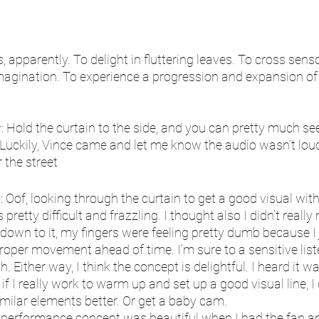
s, apparently. To delight in fluttering leaves. To cross sens
imagination. To experience a progression and expansion of
s
: Hold the curtain to the side, and you can pretty much see
 Luckily, Vince came and let me know the audio wasn’t lou
 the street
p
: Oof, looking through the curtain to get a good visual wit
pretty difficult and frazzling. I thought also I didn’t reall
down to it, my fingers were feeling pretty dumb because I
roper movement ahead of time. I’m sure to a sensitive liste
Either way, I think the concept is delightful. I heard it wa
, if I really work to warm up and set up a good visual line, I
ilar elements better. Or get a baby cam. 
he performance concept was beautiful when I had the fan a