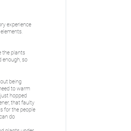
ory experience 
 elements. 
 the plants 
d enough, so 
hout being 
y need to warm 
 just hopped 
ner, that faulty 
s for the people 
 can do 
nd plants under 