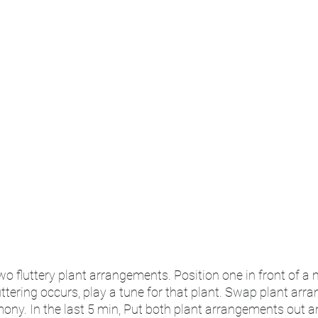
two fluttery plant arrangements. Position one in front of a 
ttering occurs, play a tune for that plant. Swap plant arr
ny. In the last 5 min, Put both plant arrangements out an