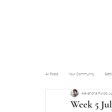
All Posts
Your Community
Getti
Alexandria Pulido
Ju
Week 5 Jul