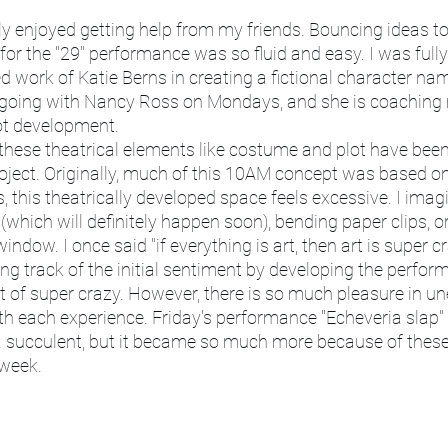
or the "29" performance was so fluid and easy. I was fully 
d work of Katie Berns in creating a fictional character na
e going with Nancy Ross on Mondays, and she is coaching 
ot development. 
ject. Originally, much of this 10AM concept was based on 
this theatrically developed space feels excessive. I imagi
 (which will definitely happen soon), bending paper clips, or
indow. I once said "if everything is art, then art is super cr
sing track of the initial sentiment by developing the perfo
 of super crazy. However, there is so much pleasure in u
h each experience. Friday's performance "Echeveria slap" 
a succulent, but it became so much more because of thes
 week. 