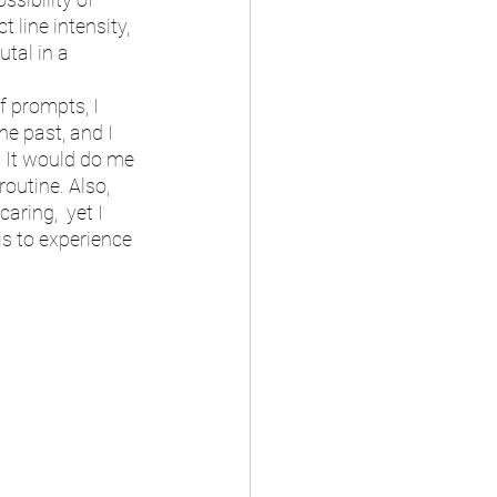
 line intensity, 
tal in a 
f prompts, I 
e past, and I 
 It would do me 
outine. Also, 
aring,  yet I 
is to experience 