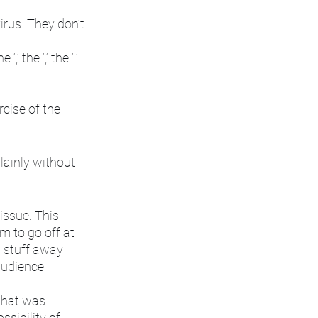
irus. They don’t 
 the ‘,’ the ‘.’ 
cise of the 
plainly without 
issue. This 
m to go off at 
g stuff away 
audience 
that was 
sibility of 