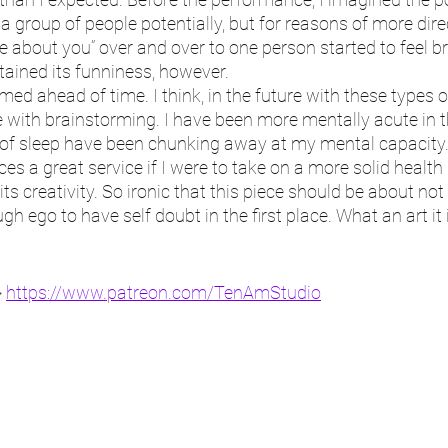
 a group of people potentially, but for reasons of more direct
e about you” over and over to one person started to feel bru
tained its funniness, however. 
med ahead of time. I think, in the future with these types o
with brainstorming. I have been more mentally acute in th
k of sleep have been chunking away at my mental capacity.
s a great service if I were to take on a more solid health r
its creativity. So ironic that this piece should be about not c
h ego to have self doubt in the first place. What an art it 
 
https://www.patreon.com/TenAmStudio