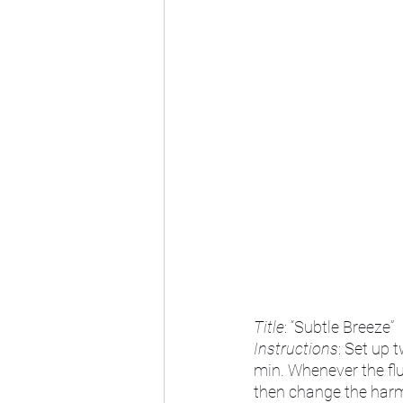
Title
: “Subtle Breeze”
Instructions
: Set up 
min. Whenever the flu
then change the harmo