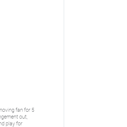
moving fan for 5 
angement out, 
d play for 