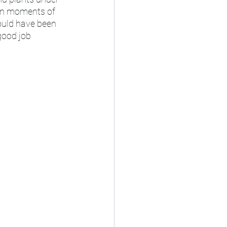
 in moments of 
ould have been 
good job 