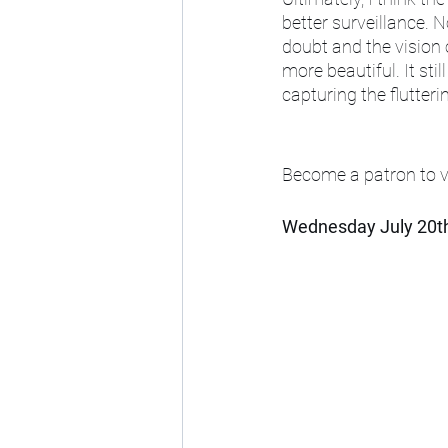
better surveillance. 
doubt and the vision 
more beautiful. It sti
capturing the flutteri
Become a patron to vi
Wednesday July 20t