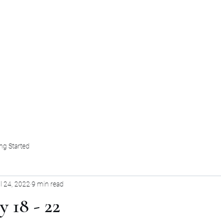
HOME
OUR TEAM
BOOKS AND INS
ng Started
l 24, 2022
9 min read
y 18 - 22