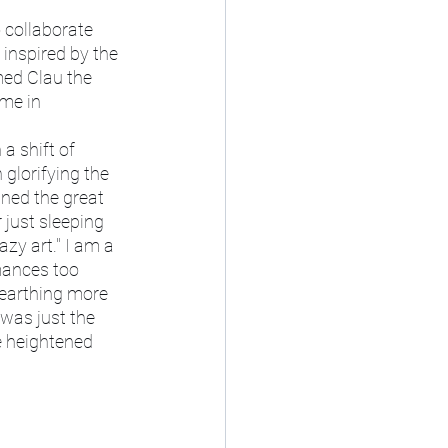
inspired by the 
med Clau the 
me in 
glorifying the 
ned the great 
 just sleeping 
azy art." I am a 
rmances too 
nearthing more 
was just the 
e heightened 