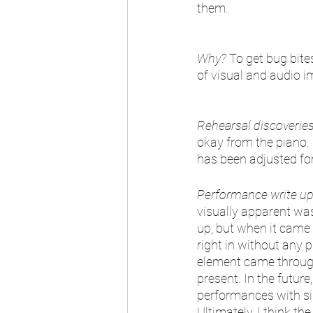
them. 
Why?
 To get bug bite
of visual and audio 
Rehearsal discoverie
okay from the piano.
has been adjusted for
Performance write u
visually apparent was 
up, but when it came 
right in without any p
element came through. 
present. In the future
performances with sim
Ultimately, I think t