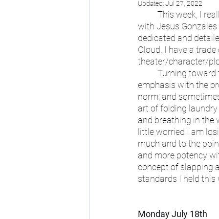
Updated:
Jul 27, 2022
	This week, I really enjoyed getting help from my friends. Bouncing ideas to collaborate 
with Jesus Gonzales f
dedicated and detaile
Cloud. I have a trad
theater/character/pl
	Turning toward these theatrical elements like costume and plot have been a shift of 
emphasis with the pro
norm, and sometimes, 
art of folding laundry
and breathing in the w
little worried I am lo
much and to the point
and more potency wit
concept of slapping 
standards I held this
Monday July 18th