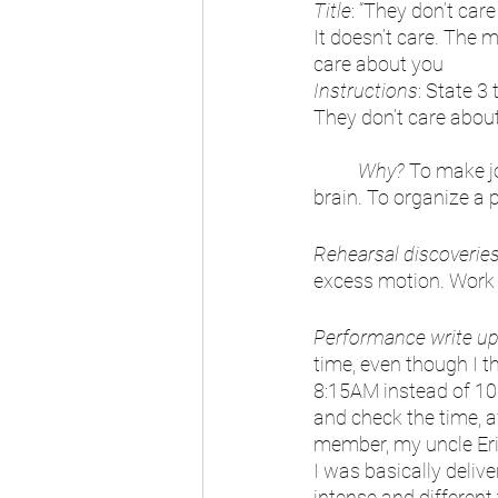
Title
: “They don’t car
It doesn’t care. The m
care about you
Instructions
: State 3 
They don’t care abou
Why?
 To make jo
brain. To organize a 
Rehearsal discoverie
excess motion. Work 
Performance write u
time, even though I th
8:15AM instead of 10:
and check the time, 
member, my uncle Eri
I was basically deliv
intense and different