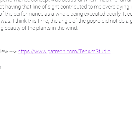
Not having that line of sight contributed to me overplaying
of the performance as a whole being executed poorly. It c
ll was. I think this time, the angle of the gopro did not do a 
ng beauty of the plants in the wind. 
ew ---> 
https://www.patreon.com/TenAmStudio
h