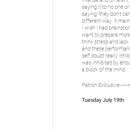
saying it to no one or
saying “they don’t car
different way. It main
I wish I had brainstor
want to prepare more 
think stress and lac
and these performance
self doubt really inhib
was inhibited by enoug
a block of the mind. 
Patron Exclusive ----->
Tuesday July 19th