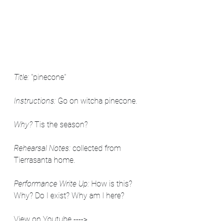
Title:
 "pinecone"
Instructions:
 Go on witcha pinecone.
Why?
 Tis the season?
Rehearsal Notes: 
collected from 
Tierrasanta home.
Performance Write Up:
 How is this? 
Why? Do I exist? Why am I here?
View on Youtube ----> 