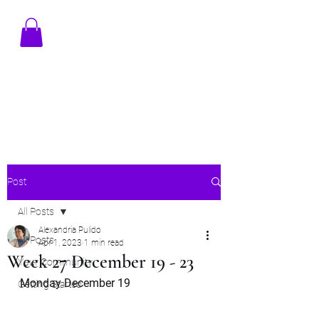
TENAMSTUDIO@GMAIL.COM
Post
All Posts
Alexandria Pulido
All Posts
Apr 1, 2023
1 min read
Week 27 December 19 - 23
Your Community
Monday December 19
Getting Started