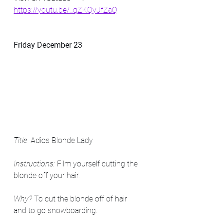
https://youtu.be/_qZKQyJfZaQ
Friday December 23
Title
: Adios Blonde Lady
Instructions:
 Film yourself cutting the 
blonde off your hair. 
Why? 
To cut the blonde off of hair 
and to go snowboarding. 