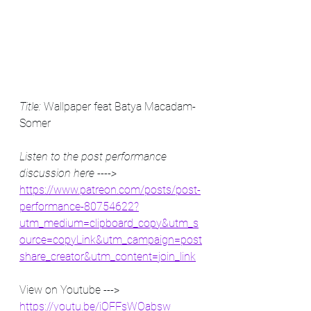
Title:
 Wallpaper feat Batya Macadam-
Somer
Listen to the post performance 
discussion here ----> 
https://www.patreon.com/posts/post-
performance-80754622?
utm_medium=clipboard_copy&utm_s
ource=copyLink&utm_campaign=post
share_creator&utm_content=join_link
View on Youtube ---> 
https://youtu.be/iOFFsWOabsw