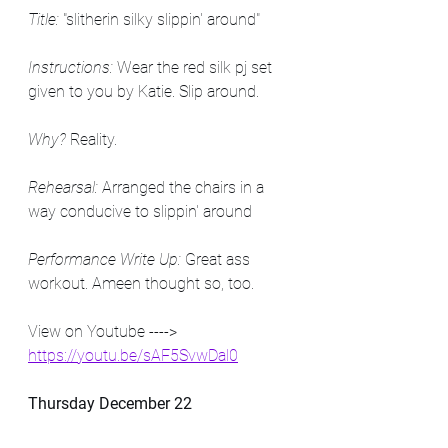
Title:
 "slitherin silky slippin' around"
Instructions:
 Wear the red silk pj set 
given to you by Katie. Slip around.
Why? 
Reality.
Rehearsal:
 Arranged the chairs in a 
way conducive to slippin' around
Performance Write Up:
 Great ass 
workout. Ameen thought so, too.
View on Youtube ----> 
https://youtu.be/sAF5SvwDal0
Thursday December 22