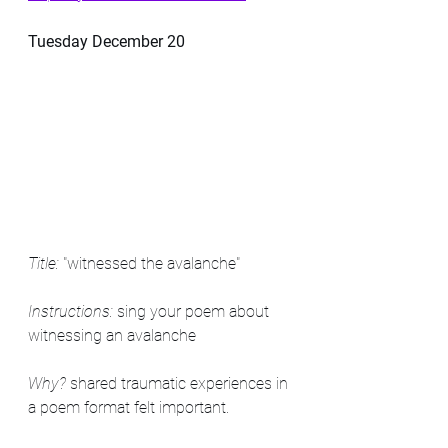
Tuesday December 20
Title:
 "witnessed the avalanche"
Instructions:
 sing your poem about 
witnessing an avalanche 
Why?
 shared traumatic experiences in 
a poem format felt important.