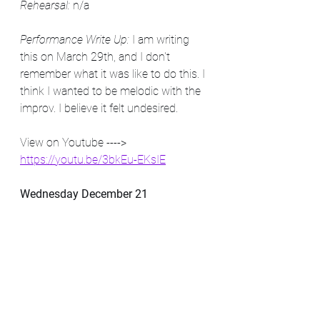
Rehearsal:
 n/a
Performance Write Up:
 I am writing 
this on March 29th, and I don't 
remember what it was like to do this. I 
think I wanted to be melodic with the 
improv. I believe it felt undesired.
View on Youtube ----> 
https://youtu.be/3bkEu-EKsIE
Wednesday December 21