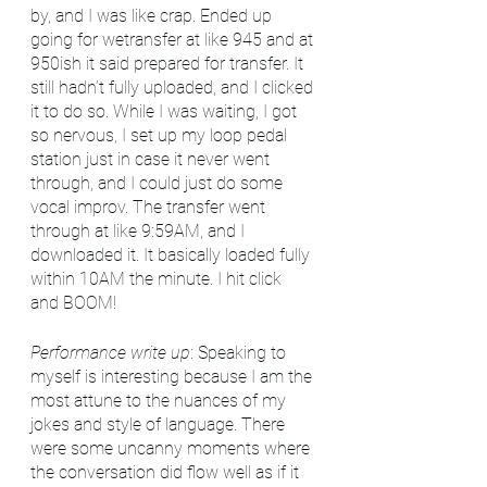
by, and I was like crap. Ended up 
going for wetransfer at like 945 and at 
950ish it said prepared for transfer. It 
still hadn’t fully uploaded, and I clicked 
it to do so. While I was waiting, I got 
so nervous, I set up my loop pedal 
station just in case it never went 
through, and I could just do some 
vocal improv. The transfer went 
through at like 9:59AM, and I 
downloaded it. It basically loaded fully 
within 10AM the minute. I hit click 
and BOOM!
Performance write up
: Speaking to 
myself is interesting because I am the 
most attune to the nuances of my 
jokes and style of language. There 
were some uncanny moments where 
the conversation did flow well as if it 