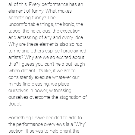
all of this. Every performance has an 
element of funny. What makes 
something funny? The 
uncomfortable things, the ironic, the 
taboo, the ridiculous, the execution 
and amassing of any and every idea. 
Why are these elements also so rad 
to me and others esp. self proclaimed 
artists? Why are we so excited about 
this? I guess you can’t help but laugh 
when defiant. It’s like, if we are to 
consistently execute whatever our 
minds find pleasing, we place 
ourselves in power, witnessing 
ourselves overcome the stagnation of 
doubt.
Something I have decided to add to 
the performance overviews is a “Why” 
section. It serves to help orient the 