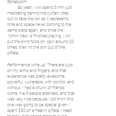
Sshaboom. 
	So yeah, I will spend 5 min just 
meditating behind the curtain, step 
out to face the lion as it represents 
time and space never coming to the 
same place again, and once the 
10min track is finished playing, I will 
put the blind folds on, spin around 20 
times, then hit the shit out of the 
piñata.
Performance write up
: There are cuts 
on my arms and fingers, and that 
experience was pretty awesome, 
powerful, vulnerable, with control, and 
without. I had a chunk of friends 
come, like 5 people attended, and that 
was very nice because I did think this 
one was going to be special given I 
spent $30 on a freakin piñata. I need 