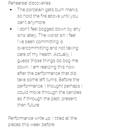
Rehearsal discoveries
: 
The porcelain gets burn marks, 
so hold the fire above until you 
can’t anymore.
I don’t feel bogged down by any 
sins lately. The worst sin I feel 
I’ve been committing is 
overcommitting and not taking 
care of my health. Actually, I 
guess those things do bog me 
down. I am realizing this now 
after the performance that did 
take some left turns. Before the 
performance, I thought perhaps I 
could move through the candles 
as if through the past, present, 
then future. 
Performance write up
: I titled all the 
pieces this week before 