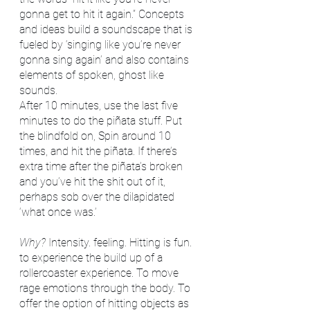
gonna get to hit it again.” Concepts 
and ideas build a soundscape that is 
fueled by ‘singing like you’re never 
gonna sing again’ and also contains 
elements of spoken, ghost like 
sounds. 
After 10 minutes, use the last five 
minutes to do the piñata stuff. Put 
the blindfold on, Spin around 10 
times, and hit the piñata. If there’s 
extra time after the piñata’s broken 
and you’ve hit the shit out of it, 
perhaps sob over the dilapidated 
‘what once was.’
Why? 
Intensity. feeling. Hitting is fun. 
to experience the build up of a 
rollercoaster experience. To move 
rage emotions through the body. To 
offer the option of hitting objects as 