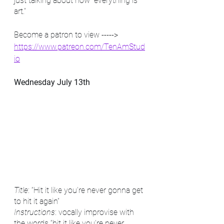
just talking about how “everything is 
art.”
Become a patron to view -----> 
https://www.patreon.com/TenAmStud
io
Wednesday July 13th
Title
: “Hit it like you’re never gonna get 
to hit it again”
Instructions
: vocally improvise with 
the words “hit it like you’re never 