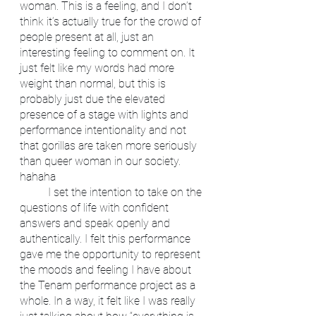
woman. This is a feeling, and I don’t 
think it’s actually true for the crowd of 
people present at all, just an 
interesting feeling to comment on. It 
just felt like my words had more 
weight than normal, but this is 
probably just due the elevated 
presence of a stage with lights and 
performance intentionality and not 
that gorillas are taken more seriously 
than queer woman in our society. 
hahaha
	I set the intention to take on the 
questions of life with confident 
answers and speak openly and 
authentically. I felt this performance 
gave me the opportunity to represent 
the moods and feeling I have about 
the Tenam performance project as a 
whole. In a way, it felt like I was really 