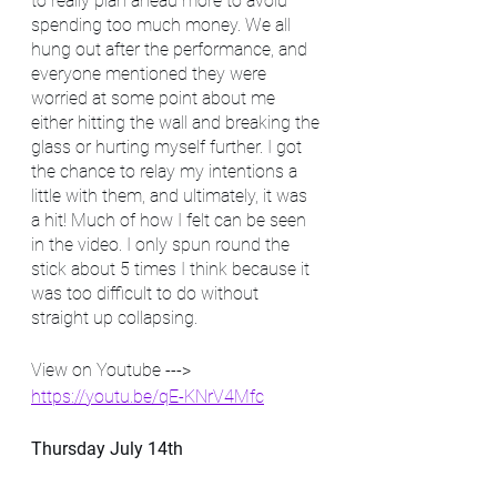
to really plan ahead more to avoid 
spending too much money. We all 
hung out after the performance, and 
everyone mentioned they were 
worried at some point about me 
either hitting the wall and breaking the 
glass or hurting myself further. I got 
the chance to relay my intentions a 
little with them, and ultimately, it was 
a hit! Much of how I felt can be seen 
in the video. I only spun round the 
stick about 5 times I think because it 
was too difficult to do without 
straight up collapsing.
View on Youtube ---> 
https://youtu.be/qE-KNrV4Mfc
Thursday July 14th