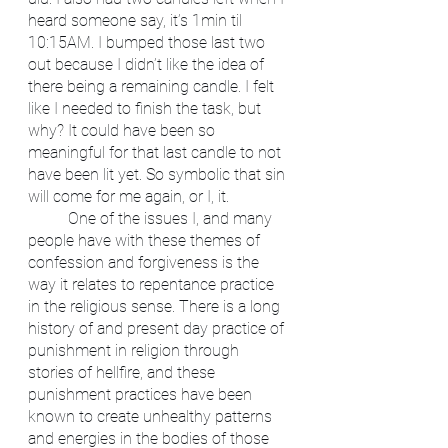
heard someone say, it’s 1min til 
10:15AM. I bumped those last two 
out because I didn’t like the idea of 
there being a remaining candle. I felt 
like I needed to finish the task, but 
why? It could have been so 
meaningful for that last candle to not 
have been lit yet. So symbolic that sin 
will come for me again, or I, it. 
	One of the issues I, and many 
people have with these themes of 
confession and forgiveness is the 
way it relates to repentance practice 
in the religious sense. There is a long 
history of and present day practice of 
punishment in religion through 
stories of hellfire, and these 
punishment practices have been 
known to create unhealthy patterns 
and energies in the bodies of those 