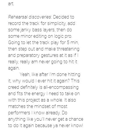
art. 
Rehearsal discoveries
: Decided to 
record the track for simplicity, add 
some janky bass layers, then do 
some minor editing on logic pro. 
Going to let the track play for 5 min, 
then step out and make threatening 
and preparatory gestures at it as if I 
really, really am never going to hit it 
again.
	Yeah, like after I’m done hitting 
it, why would I ever hit it again? This 
creed definitely is all-encompassing 
and fits the energy I need to take on 
with this project as a whole. It also 
matches the mindset of most 
performers I know already. Do 
anything like you’ll never get a chance 
to do it again because ya never know! 