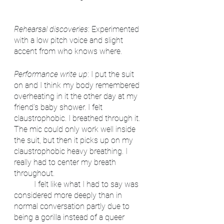
Rehearsal discoveries
: Experimented 
with a low pitch voice and slight 
accent from who knows where.
Performance write up
: I put the suit 
on and I think my body remembered 
overheating in it the other day at my 
friend’s baby shower. I felt 
claustrophobic. I breathed through it. 
The mic could only work well inside 
the suit, but then it picks up on my 
claustrophobic heavy breathing. I 
really had to center my breath 
throughout. 
	I felt like what I had to say was 
considered more deeply than in 
normal conversation partly due to 
being a gorilla instead of a queer 