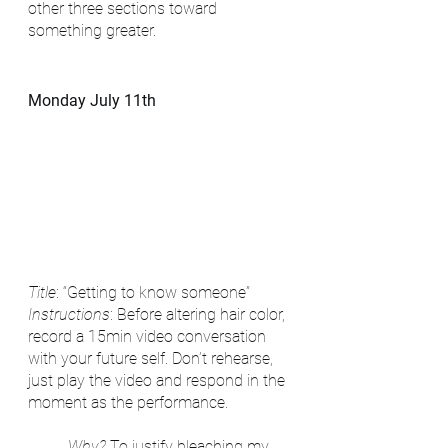
other three sections toward 
something greater.
Monday July 11th
Title
: “Getting to know someone”
Instructions
: Before altering hair color, 
record a 15min video conversation 
with your future self. Don’t rehearse, 
just play the video and respond in the 
moment as the performance.
Why?
 To justify bleaching my 