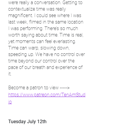
were really a conversation. Getting to 
contextualize time was really 
magnificent. I could see where I was 
last week, filmed in the same location 
I was performing. There’s so much 
worth saying about time. Time is real, 
yet moments can feel everlasting. 
Time can warp, slowing down, 
speeding up. We have no control over 
time beyond our control over the 
pace of our breath and experience of 
it. 
Become a patron to view -----> 
https://www.patreon.com/TenAmStud
io
Tuesday July 12th