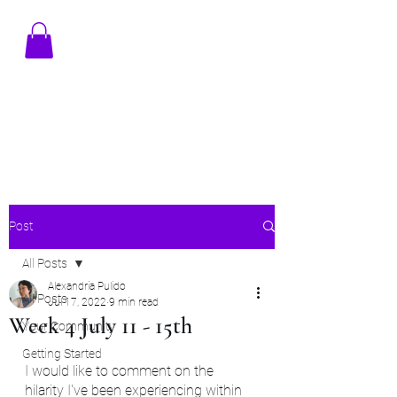
TENAMSTUDIO@GMAIL.COM
Post
All Posts
Alexandria Pulido
All Posts
Jul 17, 2022
9 min read
Week 4 July 11 - 15th
Your Community
Getting Started
I would like to comment on the 
hilarity I've been experiencing within 