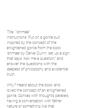
Title
: “Ishmael”
Instructions
: Put on a gorilla suit. 
Inspired by the concept of the 
enlightened gorilla from the book 
Ishmael by Daniel Quinn, set up a sign 
that says “Ask me a question,” and 
answer the questions with the 
deepest of philosophy and existential 
truth. 
Why?
 Heard about the book and 
loved the concept of an enlightened 
gorilla. Gorillas with thoughts parallels 
having a conversation with father 
nature or something like that. 