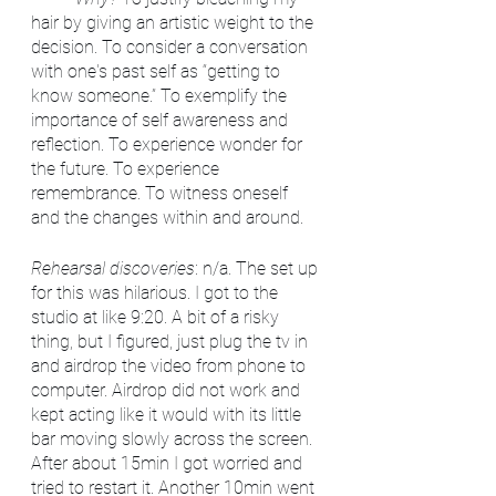
hair by giving an artistic weight to the 
decision. To consider a conversation 
with one's past self as “getting to 
know someone.” To exemplify the 
importance of self awareness and 
reflection. To experience wonder for 
the future. To experience 
remembrance. To witness oneself 
and the changes within and around.
Rehearsal discoveries
: n/a. The set up 
for this was hilarious. I got to the 
studio at like 9:20. A bit of a risky 
thing, but I figured, just plug the tv in 
and airdrop the video from phone to 
computer. Airdrop did not work and 
kept acting like it would with its little 
bar moving slowly across the screen. 
After about 15min I got worried and 
tried to restart it. Another 10min went 