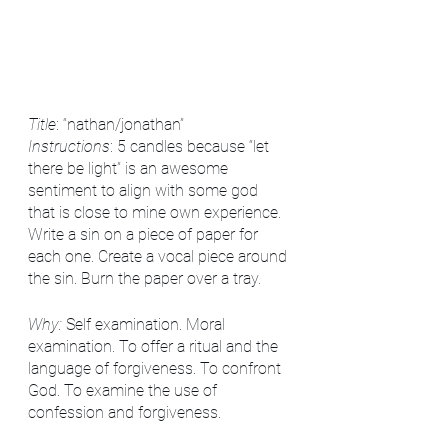
Title
: “nathan/jonathan”
Instructions
: 5 candles because “let 
there be light” is an awesome 
sentiment to align with some god 
that is close to mine own experience. 
Write a sin on a piece of paper for 
each one. Create a vocal piece around 
the sin. Burn the paper over a tray.
Why:
 Self examination. Moral 
examination. To offer a ritual and the 
language of forgiveness. To confront 
God. To examine the use of 
confession and forgiveness. 