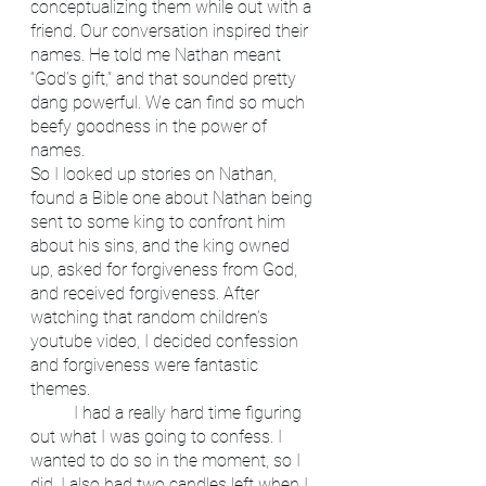
conceptualizing them while out with a 
friend. Our conversation inspired their 
names. He told me Nathan meant 
“God’s gift,” and that sounded pretty 
dang powerful. We can find so much 
beefy goodness in the power of 
names. 
So I looked up stories on Nathan, 
found a Bible one about Nathan being 
sent to some king to confront him 
about his sins, and the king owned 
up, asked for forgiveness from God, 
and received forgiveness. After 
watching that random children’s 
youtube video, I decided confession 
and forgiveness were fantastic 
themes. 
	I had a really hard time figuring 
out what I was going to confess. I 
wanted to do so in the moment, so I 
did. I also had two candles left when I 