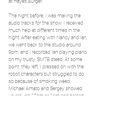
at Hayes Burger.
The night before, I was making the 
audio tracks for the show. I received 
much help at different times in the 
night. After eating with Nancy and Ian, 
we went back to the studio around 
9pm, and I recorded Ian playing piano 
on my trusty, SM7B steed. At some 
point, they left, I pressed on with the 
robot characters but struggled to do 
so because of smoking weed. 
Michael Amato and Sergey showed 
up around 12am or 1am and helped 
with some of the group sounds. 
Michael also laid down the "voice 
from beyond" monologue. Left 
around 3am to return at 8am to finish 
recording the voices at a more 