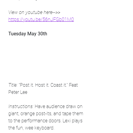
View on youtube here-->> 
https://youtu.be/56nJFGb01M0
Tuesday May 30th
Title: 
"Post it. Host it. Coast it." Feat 
Peter Lee
Instructions: 
Have audience draw on 
giant, orange post-its, and tape them 
to the performance doors. Lexi plays 
the fun, wee keyboard.