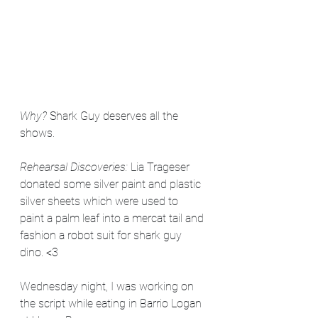
Why? 
Shark Guy deserves all the 
shows. 
Rehearsal Discoveries: 
Lia Trageser 
donated some silver paint and plastic 
silver sheets which were used to 
paint a palm leaf into a mercat tail and 
fashion a robot suit for shark guy 
dino. <3
Wednesday night, I was working on 
the script while eating in Barrio Logan 