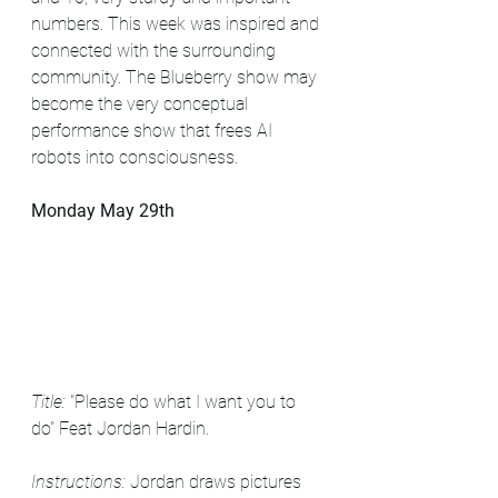
numbers. This week was inspired and 
connected with the surrounding 
community. The Blueberry show may 
become the very conceptual 
performance show that frees AI 
robots into consciousness.
Monday May 29th
Title: 
"Please do what I want you to 
do" Feat Jordan Hardin. 
Instructions: 
Jordan draws pictures 