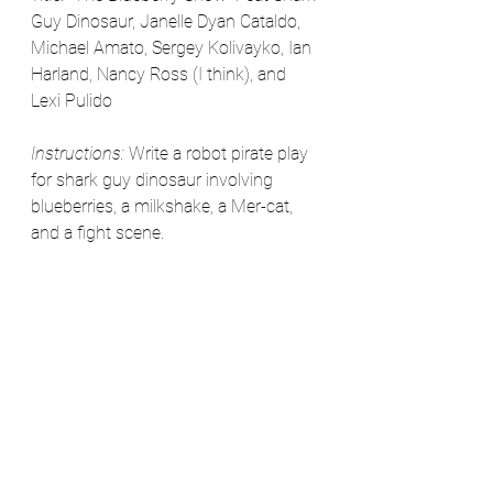
Guy Dinosaur, Janelle Dyan Cataldo, 
Michael Amato, Sergey Kolivayko, Ian 
Harland, Nancy Ross (I think), and 
Lexi Pulido
Instructions: 
Write a robot pirate play 
for shark guy dinosaur involving 
blueberries, a milkshake, a Mer-cat, 
and a fight scene. 