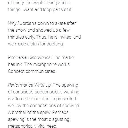
of things he wants. I sing about 
things I want and loop parts of it.
Why? 
Jordan's down to skate after 
the show and showed up a few 
minutes early. Thus, he is invited, and 
we made a plan for duetting. 
Rehearsal Discoveries: 
The marker 
has ink. The microphone works! 
Concept communicated.
Performance Write Up:
 The spewing 
of conscious-subconscious wanting 
is a force like no other, represented 
well by the connotations of spewing. 
A brother of the spew. Perhaps, 
spewing is the most disgusting, 
metaphorically viral need.