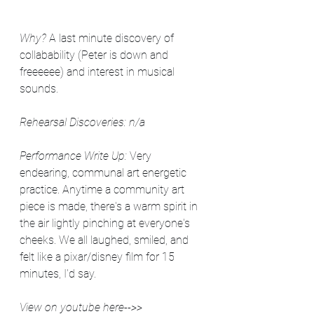
Why? 
A last minute discovery of 
collabability (Peter is down and 
freeeeee) and interest in musical 
sounds.
Rehearsal Discoveries: n/a
Performance Write Up: 
Very 
endearing, communal art energetic 
practice. Anytime a community art 
piece is made, there's a warm spirit in 
the air lightly pinching at everyone's 
cheeks. We all laughed, smiled, and 
felt like a pixar/disney film for 15 
minutes, I'd say.
View on youtube here-->> 