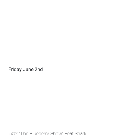
Friday June 2nd
Title: 
"The Blueberry Show" Feat Shark 