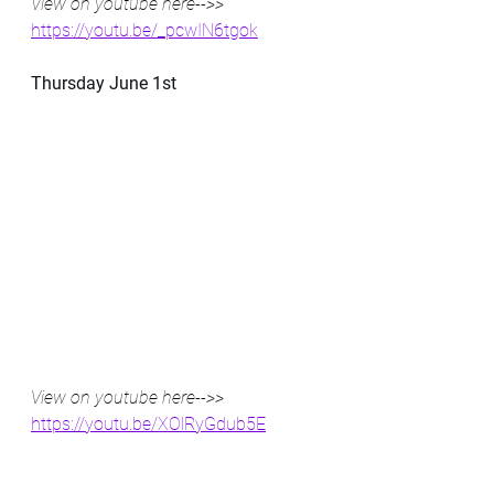
View on youtube here-->> 
https://youtu.be/_pcwIN6tgok
Thursday June 1st
View on youtube here-->> 
https://youtu.be/XOlRyGdub5E