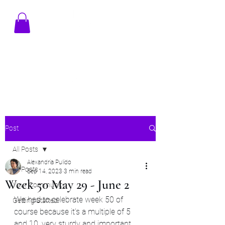
TENAMSTUDIO@GMAIL.COM
Post
All Posts
Alexandria Pulido
All Posts
Sep 14, 2023
3 min read
Week 50 May 29 - June 2
Your Community
We had to celebrate week 50 of 
Getting Started
course because it's a multiple of 5 
and 10, very sturdy and important 