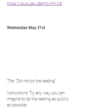
https://youtu.be/JEemCvmnIXE
Wednesday May 31st
Title: 
"Did not do the reading"
Instructions: 
Try any way you can 
imagine to do the reading as quickly 
as possible.