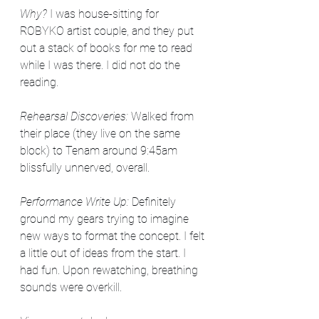
Why? 
I was house-sitting for 
ROBYKO artist couple, and they put 
out a stack of books for me to read 
while I was there. I did not do the 
reading.
Rehearsal Discoveries: 
Walked from 
their place (they live on the same 
block) to Tenam around 9:45am 
blissfully unnerved, overall. 
Performance Write Up: 
Definitely 
ground my gears trying to imagine 
new ways to format the concept. I felt 
a little out of ideas from the start. I 
had fun. Upon rewatching, breathing 
sounds were overkill. 